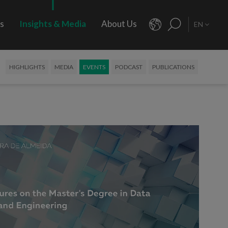
rs
Insights & Media
About Us
EN
HIGHLIGHTS
MEDIA
EVENTS
PODCAST
PUBLICATIONS