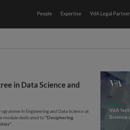
People
Expertise
VdA Legal Partne
ree in Data Science and
programme in Engineering and Data Science at
 the module dedicated to
"Deciphering
ities"
.