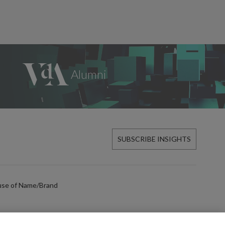
SUBSCRIBE INSIGHTS
use of Name/Brand