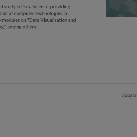
d study in Data Science, providing
ation of computer technologies in
y modules on "Data Visualisation and
ing", among others.
Subscr