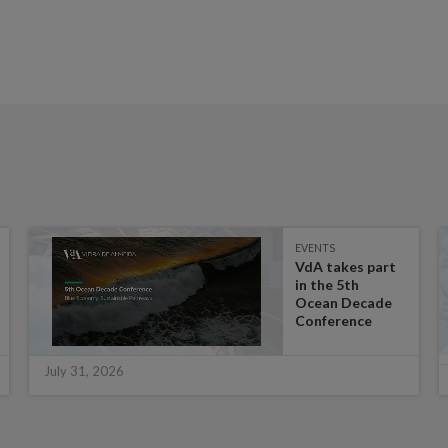
EVENTS
VdA takes part
in the 5th
Ocean Decade
Conference
July 31, 2026