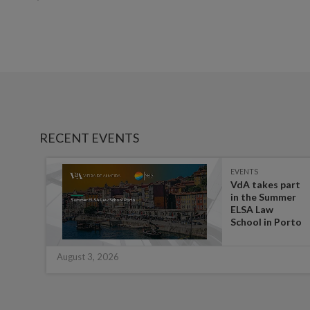
RECENT EVENTS
EVENTS
es on
VdA takes part
in the Summer
ate
ELSA Law
 for
School in Porto
August 3, 2026