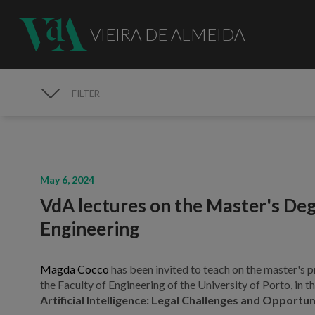
VIEIRA DE ALMEIDA
FILTER
MEDIA
May 6, 2024
VdA lectures on the Master's Deg
Engineering
Magda Cocco
has been invited to teach on the master's 
the Faculty of Engineering of the University of Porto, in
Artificial Intelligence: Legal Challenges and Opportun