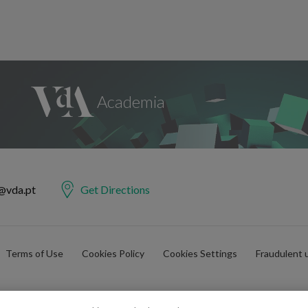
@vda.pt
Get Directions
Terms of Use
Cookies Policy
Cookies Settings
Fraudulent 