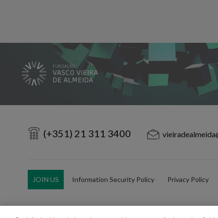
(+351) 21 311 3400
vieiradealmeida
JOIN US
Information Security Policy
Privacy Policy