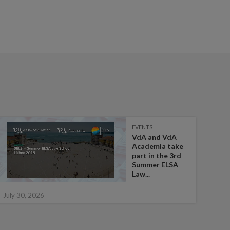
EVENTS
VdA and VdA
Academia take
part in the 3rd
Summer ELSA
Law...
July 
July 30, 2026