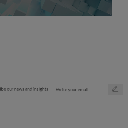
ibe our news and insights