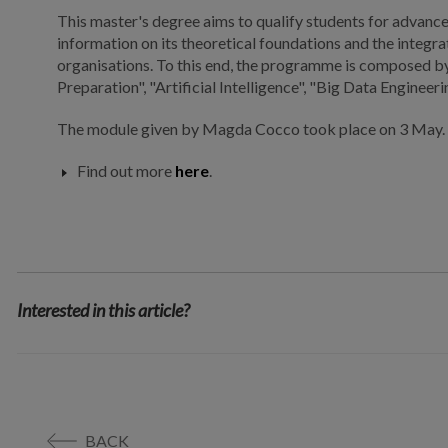
This master's degree aims to qualify students for advance
information on its theoretical foundations and the integr
organisations. To this end, the programme is composed b
Preparation", "Artificial Intelligence", "Big Data Engineer
The module given by Magda Cocco took place on 3 May.
Find out more
here
.
Interested in this article?
BACK