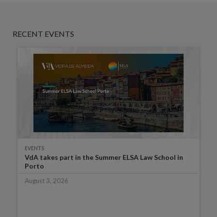
RECENT EVENTS
EVENTS
VdA takes part in the Summer ELSA Law School in
Porto
August 3, 2026