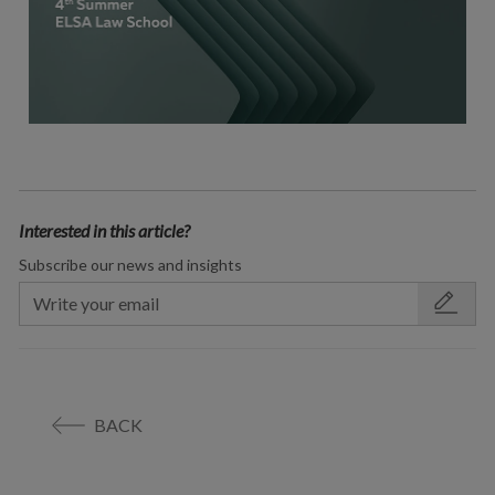
Interested in this article?
Subscribe our news and insights
BACK