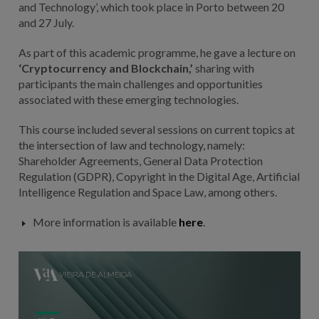
and Technology’, which took place in Porto between 20
and 27 July.
As part of this academic programme, he gave a lecture on
‘Cryptocurrency and Blockchain,’
sharing with
participants the main challenges and opportunities
associated with these emerging technologies.
This course included several sessions on current topics at
the intersection of law and technology, namely:
Shareholder Agreements, General Data Protection
Regulation (GDPR), Copyright in the Digital Age, Artificial
Intelligence Regulation and Space Law, among others.
More information is available
here
.