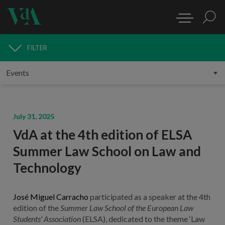
FILTER
MEDIA
July 31, 2025
VdA at the 4th edition of ELSA
Summer Law School on Law and
Technology
José Miguel Carracho
participated as a speaker at the 4th
edition of the
Summer Law School of the European Law
Students' Association
(ELSA), dedicated to the theme ‘Law