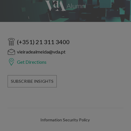
(+351) 21 311 3400
vieiradealmeida@vda.pt
Get Directions
SUBSCRIBE INSIGHTS
Information Security Policy