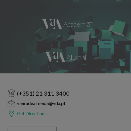
(+351) 21 311 3400
vieiradealmeida@vda.pt
Get Directions