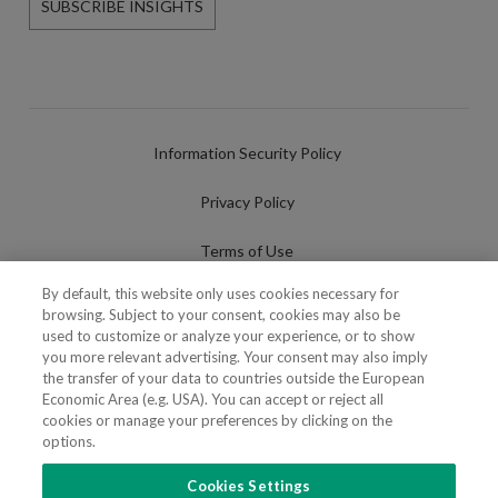
SUBSCRIBE INSIGHTS
Information Security Policy
Privacy Policy
Terms of Use
By default, this website only uses cookies necessary for
Cookies Policy
browsing. Subject to your consent, cookies may also be
used to customize or analyze your experience, or to show
Cookies Settings
you more relevant advertising. Your consent may also imply
the transfer of your data to countries outside the European
Fraudulent use of Name/Brand
Economic Area (e.g. USA). You can accept or reject all
cookies or manage your preferences by clicking on the
options.
Cookies Settings