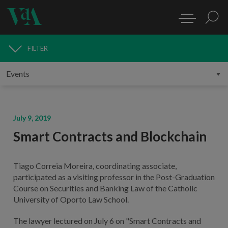
FILTER
MEDIA
July 9, 2019
Smart Contracts and Blockchain
Tiago Correia Moreira, coordinating associate,
participated as a visiting professor in the Post-Graduation
Course on Securities and Banking Law of the Catholic
University of Oporto Law School.
The lawyer lectured on July 6 on "Smart Contracts and