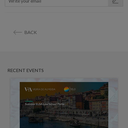
BACK
RECENT EVENTS