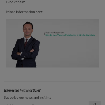
Blockchain".
More information
here
.
Interested in this article?
Subscribe our news and insights