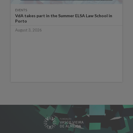
EVENTS
VdA takes part in the Summer ELSA Law School in
Porto
August 3, 2026