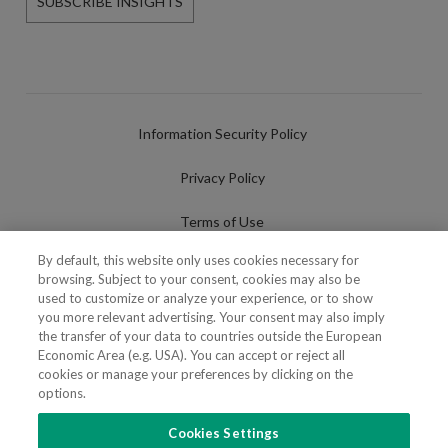
SUBSCRIBE INSIGHTS
Information Security Policy
Privacy Policy
Terms of Use
By default, this website only uses cookies necessary for
Cookies Policy
browsing. Subject to your consent, cookies may also be
used to customize or analyze your experience, or to show
Cookies Settings
you more relevant advertising. Your consent may also imply
the transfer of your data to countries outside the European
Fraudulent use of Name/Brand
Economic Area (e.g. USA). You can accept or reject all
cookies or manage your preferences by clicking on the
options.
Cookies Settings