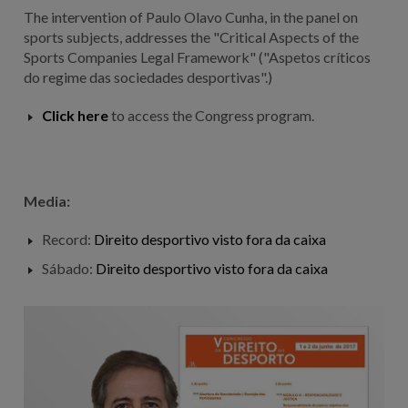
The intervention of Paulo Olavo Cunha, in the panel on
sports subjects, addresses the "Critical Aspects of the
Sports Companies Legal Framework" ("Aspetos críticos
do regime das sociedades desportivas".)
Click here
to access the Congress program.
Media:
Record:
Direito desportivo visto fora da caixa
Sábado:
Direito desportivo visto fora da caixa