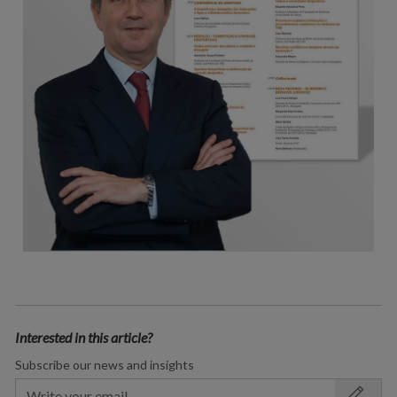
Interested in this article?
Subscribe our news and insights