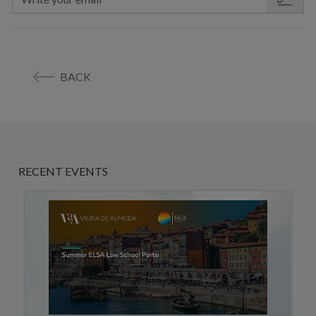
BACK
RECENT EVENTS