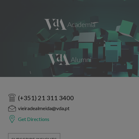
(+351) 21 311 3400
vieiradealmeida@vda.pt
Get Directions