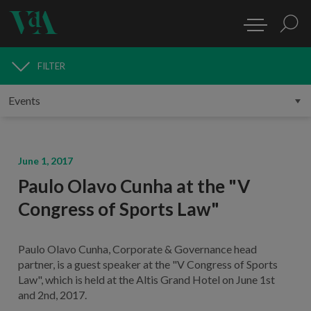
FILTER
MEDIA
June 1, 2017
Paulo Olavo Cunha at the "V
Congress of Sports Law"
Paulo Olavo Cunha, Corporate & Governance head
partner, is a guest speaker at the "V Congress of Sports
Law", which is held at the Altis Grand Hotel on June 1st
and 2nd, 2017.