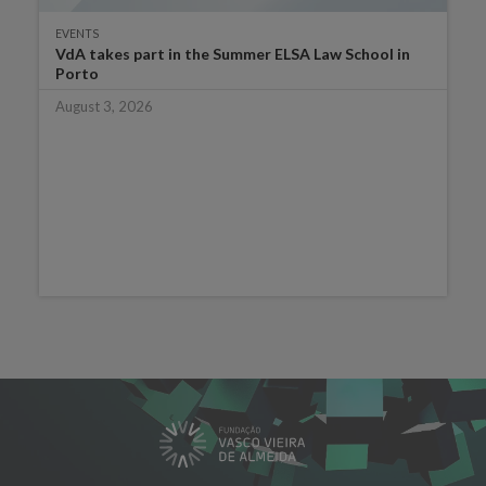
EVENTS
VdA takes part in the Summer ELSA Law School in
Porto
August 3, 2026