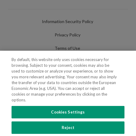
Information Security Policy
Privacy Policy
Terms of Use
By default, this website only uses cookies necessary for
Cookies Policy
browsing. Subject to your consent, cookies may also be
used to customize or analyze your experience, or to show
Cookies Settings
you more relevant advertising. Your consent may also imply
the transfer of your data to countries outside the European
Fraudulent use of Name/Brand
Economic Area (e.g. USA). You can accept or reject all
cookies or manage your preferences by clicking on the
options.
Cookies Settings
FOLLOW US
Reject
Copyright 2018 - 2026 © VdA - Vieira de Almeida & Associados - Sociedade de