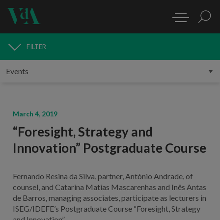
FILTER
MEDIA
March 4, 2019
“Foresight, Strategy and
Innovation” Postgraduate Course
Fernando Resina da Silva, partner, António Andrade, of
counsel, and Catarina Matias Mascarenhas and Inês Antas
de Barros, managing associates, participate as lecturers in
ISEG/IDEFE’s Postgraduate Course “Foresight, Strategy
and Innovation”.