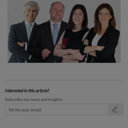
Interested in this article?
Subscribe our news and insights