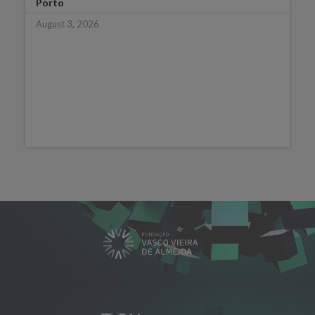
Porto
August 3, 2026