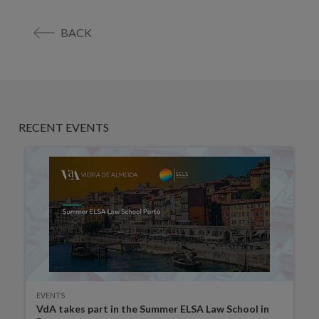
BACK
RECENT EVENTS
EVENTS
VdA takes part in the Summer ELSA Law School in