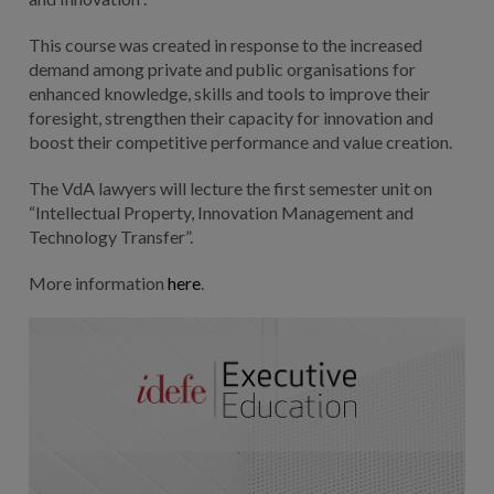
This course was created in response to the increased
demand among private and public organisations for
enhanced knowledge, skills and tools to improve their
foresight, strengthen their capacity for innovation and
boost their competitive performance and value creation.
The VdA lawyers will lecture the first semester unit on
“Intellectual Property, Innovation Management and
Technology Transfer”.
More information
here
.