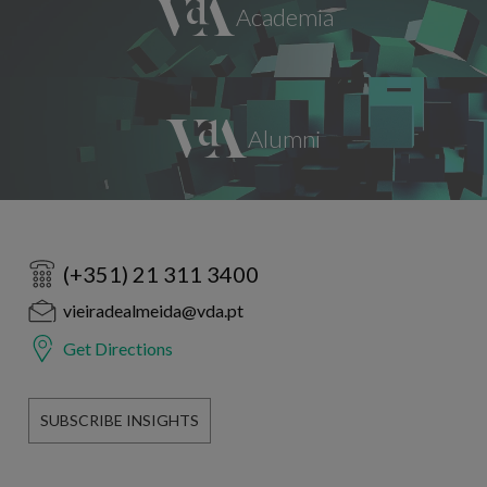
(+351) 21 311 3400
vieiradealmeida@vda.pt
Get Directions
SUBSCRIBE INSIGHTS