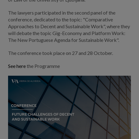
The lawyers participated in the second panel of the
conference, dedicated to the topic: "Comparative
Approaches to Decent and Sustainable Work", where they
will debate the topic Gig-Economy and Platform Work:
The New Portuguese Agenda for Sustainable Work".
The conference took place on 27 and 28 October.
See here
the Programme