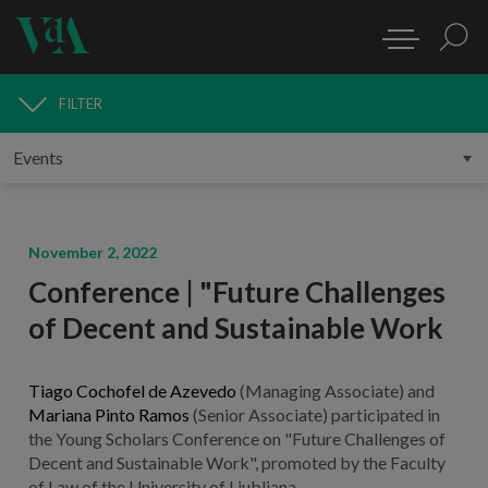
FILTER
MEDIA
November 2, 2022
Conference | "Future Challenges
of Decent and Sustainable Work
Tiago Cochofel de Azevedo
(Managing Associate) and
Mariana Pinto Ramos
(Senior Associate) participated in
the Young Scholars Conference on "Future Challenges of
Decent and Sustainable Work", promoted by the Faculty
of Law of the University of Ljubljana.