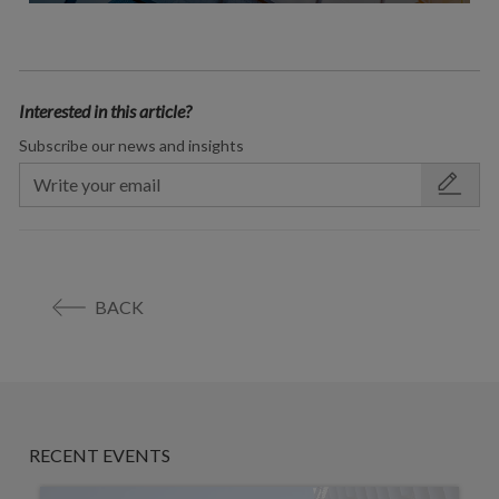
Interested in this article?
Subscribe our news and insights
BACK
RECENT EVENTS