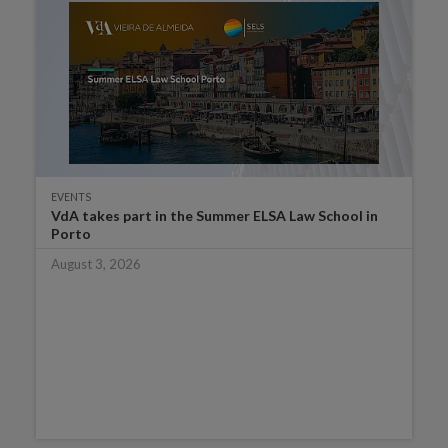
EVENTS
VdA takes part in the Summer ELSA Law School in
Porto
August 3, 2026