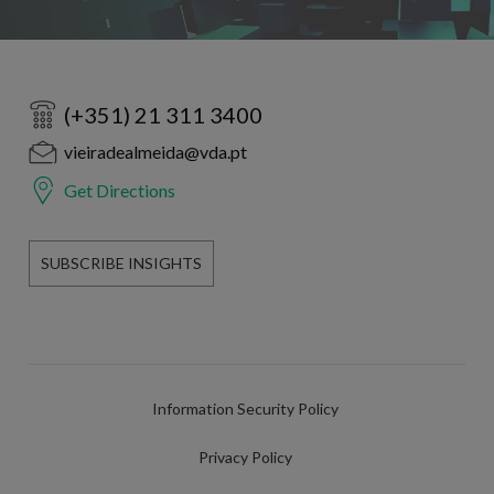
(+351) 21 311 3400
vieiradealmeida@vda.pt
Get Directions
SUBSCRIBE INSIGHTS
Information Security Policy
Privacy Policy