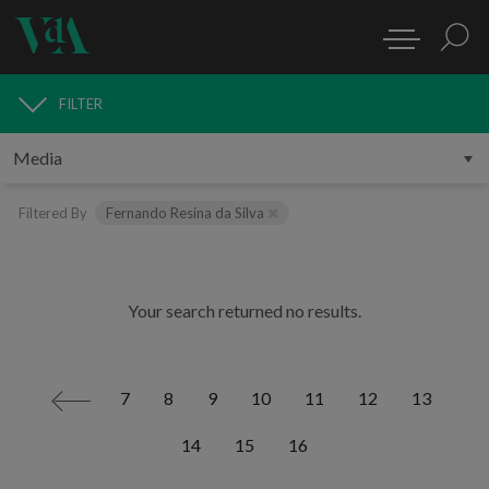
FILTER
MEDIA
Filtered By
Fernando Resina da Silva
Your search returned no results.
7
8
9
10
11
12
13
<
14
15
16