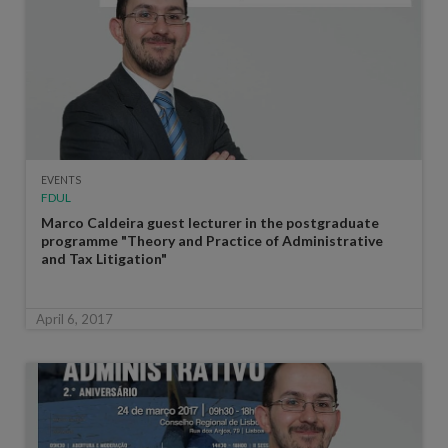
EVENTS
FDUL
Marco Caldeira guest lecturer in the postgraduate
programme "Theory and Practice of Administrative
and Tax Litigation"
April 6, 2017