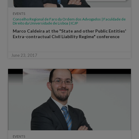
EVENTS
Conselho Regional de Faro da Ordem dos Advogados | Faculdade de
Direito da Universidade de Lisboa | ICJP
Marco Caldeira at the "State and other Public Entities'
Extra-contractual Civil Liability Regime" conference
June 23, 2017
EVENTS