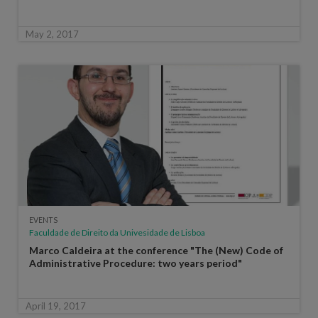
May 2, 2017
EVENTS
Faculdade de Direito da Univesidade de Lisboa
Marco Caldeira at the conference "The (New) Code of
Administrative Procedure: two years period"
April 19, 2017