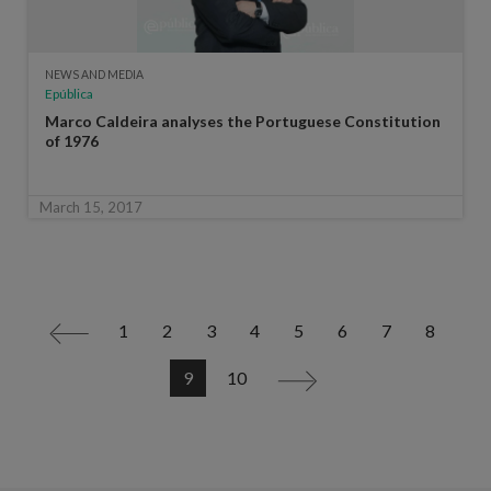
NEWS AND MEDIA
Epública
Marco Caldeira analyses the Portuguese Constitution
of 1976
March 15, 2017
1
2
3
4
5
6
7
8
<
9
10
>