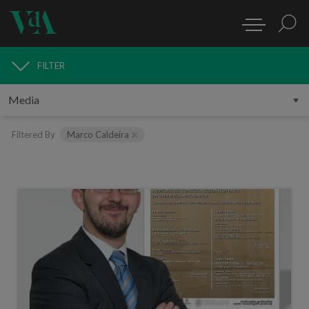
FILTER
MEDIA
Filtered By
Marco Caldeira