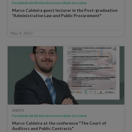
Faculdade de Direito da Universidade de Lisboa
Marco Caldeira guest lecturer in the Post-graduation
"Administrative Law and Public Procurement"
May 9, 2017
EVENTS
Faculdade de Direito da Universidade de Lisboa
Marco Caldeira at the conference "The Court of
Auditors and Public Contracts"