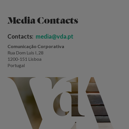
Media Contacts
Contacts:
media@vda.pt
Comunicação Corporativa
Rua Dom Luis I, 28
1200-151 Lisboa
Portugal