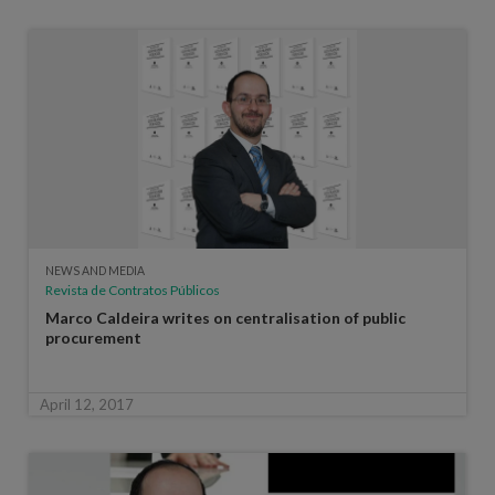
NEWS AND MEDIA
Revista de Contratos Públicos
Marco Caldeira writes on centralisation of public
procurement
April 12, 2017