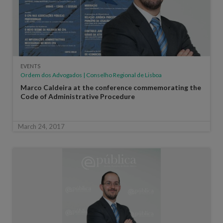
EVENTS
Ordem dos Advogados | Conselho Regional de Lisboa
Marco Caldeira at the conference commemorating the
Code of Administrative Procedure
March 24, 2017