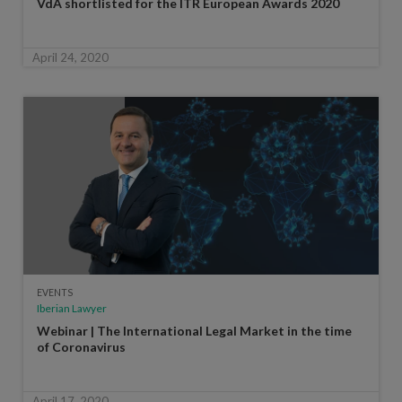
VdA shortlisted for the ITR European Awards 2020
April 24, 2020
EVENTS
Iberian Lawyer
Webinar | The International Legal Market in the time
of Coronavirus
April 17, 2020