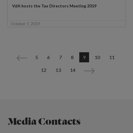
VdA hosts the Tax Directors Meeting 2019
October 7, 2019
5
6
7
8
9
10
11
<
12
13
14
>
Media Contacts