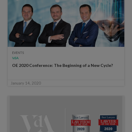
EVENTS
VdA
OE 2020 Conference: The Beginning of a New Cycle?
January 14, 2020