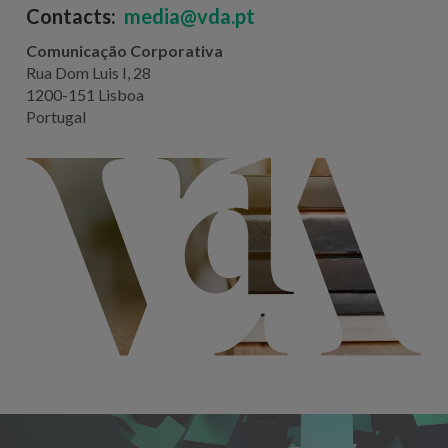
Contacts:
media@vda.pt
Comunicação Corporativa
Rua Dom Luis I, 28
1200-151 Lisboa
Portugal