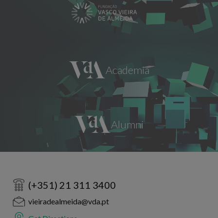
(+351) 21 311 3400
vieiradealmeida@vda.pt