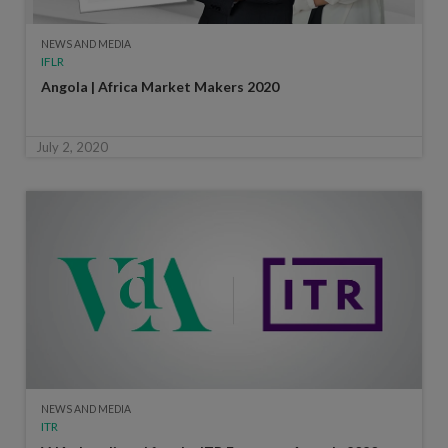
NEWS AND MEDIA
IFLR
Angola | Africa Market Makers 2020
July 2, 2020
NEWS AND MEDIA
ITR