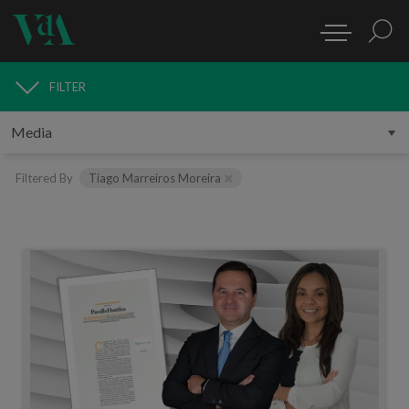
FILTER
MEDIA
Filtered By
Tiago Marreiros Moreira