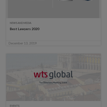
NEWS AND MEDIA
Best Lawyers 2020
December 13, 2019
EVENTS