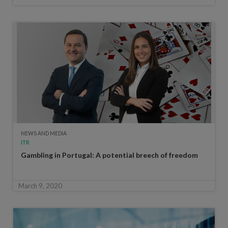
NEWS AND MEDIA
ITR
Gambling in Portugal: A potential breech of freedom
March 9, 2020