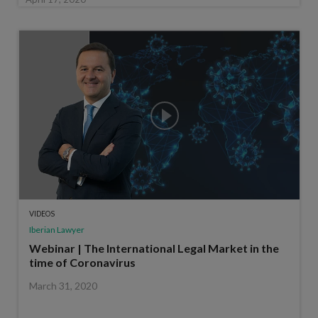
VIDEOS
Iberian Lawyer
Webinar | The International Legal Market in the
time of Coronavirus
March 31, 2020