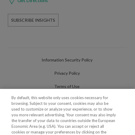
Get Directions
SUBSCRIBE INSIGHTS
Information Security Policy
Privacy Policy
Terms of Use
By default, this website only uses cookies necessary for
Cookies Policy
browsing. Subject to your consent, cookies may also be
used to customize or analyze your experience, or to show
Cookies Settings
you more relevant advertising. Your consent may also imply
the transfer of your data to countries outside the European
Fraudulent use of Name/Brand
Economic Area (e.g. USA). You can accept or reject all
cookies or manage your preferences by clicking on the