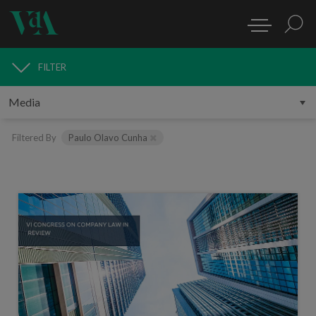
FILTER
MEDIA
Filtered By
Paulo Olavo Cunha