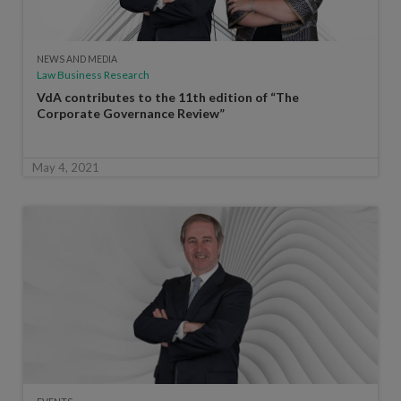
NEWS AND MEDIA
Law Business Research
VdA contributes to the 11th edition of “The
Corporate Governance Review”
May 4, 2021