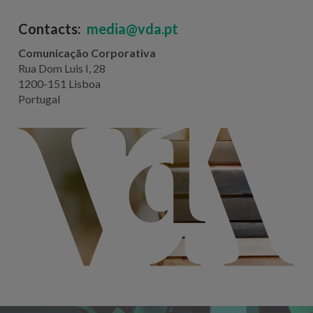
Contacts:
media@vda.pt
Comunicação Corporativa
Rua Dom Luis I, 28
1200-151 Lisboa
Portugal