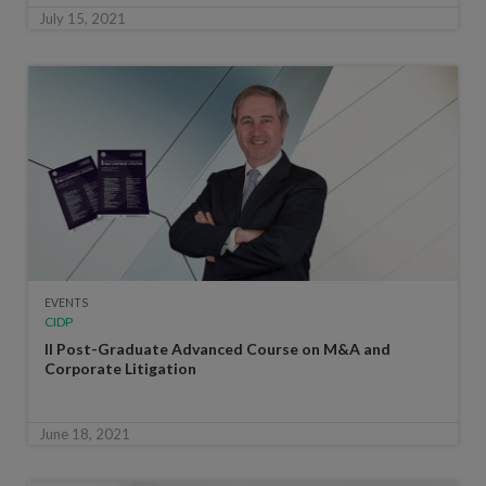
July 15, 2021
EVENTS
CIDP
II Post-Graduate Advanced Course on M&A and
Corporate Litigation
June 18, 2021