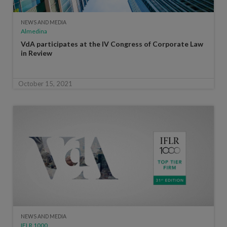
NEWS AND MEDIA
Almedina
VdA participates at the IV Congress of Corporate Law
in Review
October 15, 2021
NEWS AND MEDIA
IFLR 1000