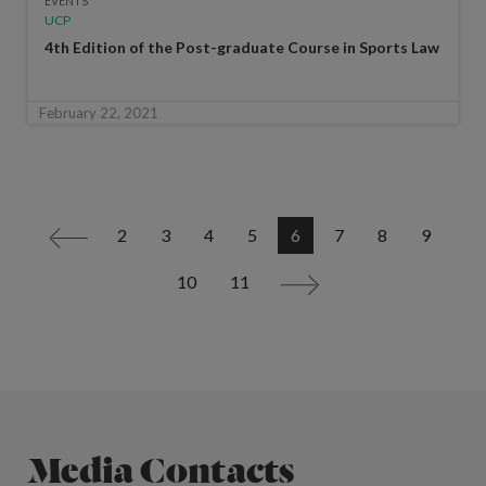
EVENTS
UCP
4th Edition of the Post-graduate Course in Sports Law
February 22, 2021
2
3
4
5
6
7
8
9
<
10
11
>
Media Contacts