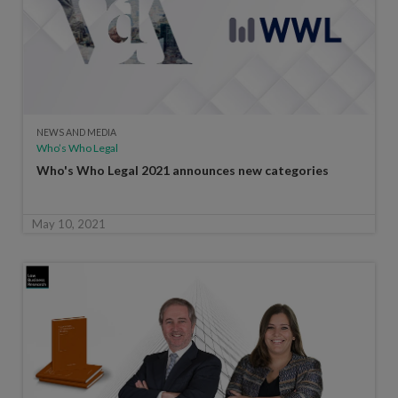
NEWS AND MEDIA
Who’s Who Legal
Who's Who Legal 2021 announces new categories
May 10, 2021