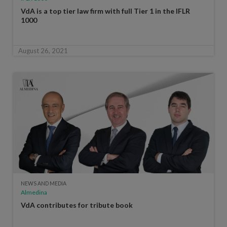
VdA is a top tier law firm with full Tier 1 in the IFLR
1000
August 26, 2021
NEWS AND MEDIA
Almedina
VdA contributes for tribute book