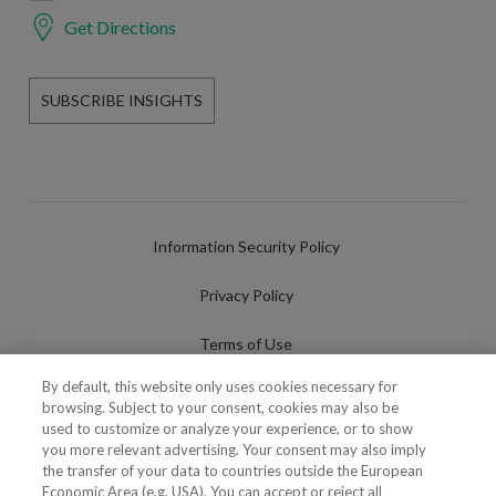
Get Directions
SUBSCRIBE INSIGHTS
Information Security Policy
Privacy Policy
Terms of Use
By default, this website only uses cookies necessary for
Cookies Policy
browsing. Subject to your consent, cookies may also be
used to customize or analyze your experience, or to show
Cookies Settings
you more relevant advertising. Your consent may also imply
the transfer of your data to countries outside the European
Fraudulent use of Name/Brand
Economic Area (e.g. USA). You can accept or reject all