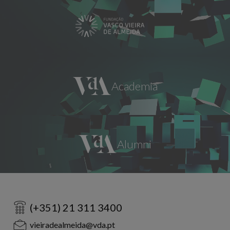
(+351) 21 311 3400
vieiradealmeida@vda.pt