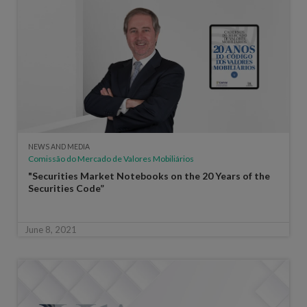
NEWS AND MEDIA
Comissão do Mercado de Valores Mobiliários
"Securities Market Notebooks on the 20 Years of the
Securities Code”
June 8, 2021