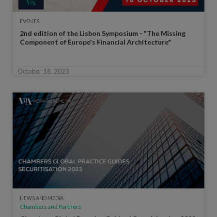
EVENTS
2nd edition of the Lisbon Symposium - "The Missing
Component of Europe's Financial Architecture"
October 18, 2023
NEWS AND MEDIA
Chambers and Partners