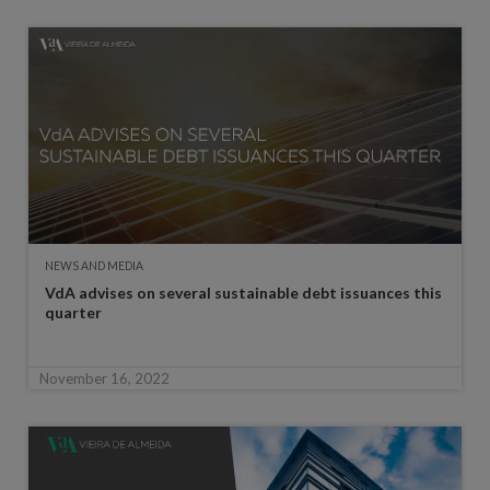
NEWS AND MEDIA
VdA advises on several sustainable debt issuances this
quarter
November 16, 2022