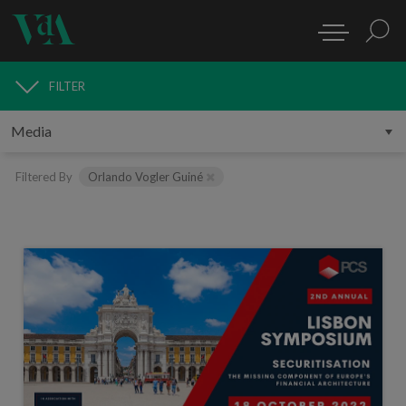
FILTER
MEDIA
Filtered By
Orlando Vogler Guiné