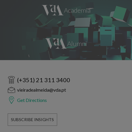
(+351) 21 311 3400
vieiradealmeida@vda.pt
Get Directions
SUBSCRIBE INSIGHTS