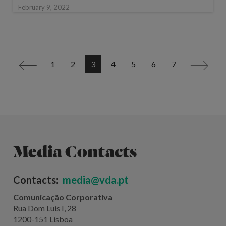
February 9, 2022
1
2
3
4
5
6
7
<
>
Media Contacts
Contacts:
media@vda.pt
Comunicação Corporativa
Rua Dom Luis I, 28
1200-151 Lisboa