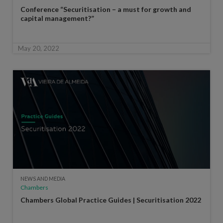
Conference “Securitisation – a must for growth and
capital management?”
May 20, 2022
NEWS AND MEDIA
Chambers
Chambers Global Practice Guides | Securitisation 2022