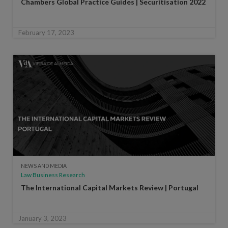
Chambers Global Practice Guides | Securitisation 2022
February 17, 2023
NEWS AND MEDIA
Law Business Research
The International Capital Markets Review | Portugal
January 3, 2023