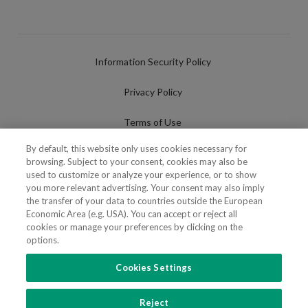
Information Security Policy
Privacy Policy
Terms of Use
By default, this website only uses cookies necessary for
Cookies Policy
browsing. Subject to your consent, cookies may also be
used to customize or analyze your experience, or to show
Cookies Settings
you more relevant advertising. Your consent may also imply
the transfer of your data to countries outside the European
Fraudulent use of Name/Brand
Economic Area (e.g. USA). You can accept or reject all
cookies or manage your preferences by clicking on the
options.
Cookies Settings
FOLLOW US
Reject