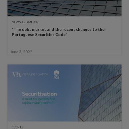
NEWS AND MEDIA
“The debt market and the recent changes to the
Portuguese Securities Code”
June 3, 2022
EVENTS