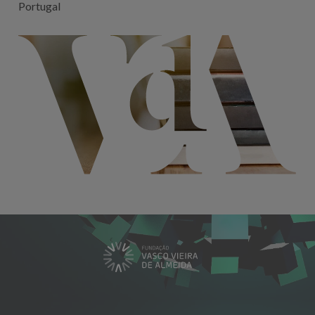
Portugal