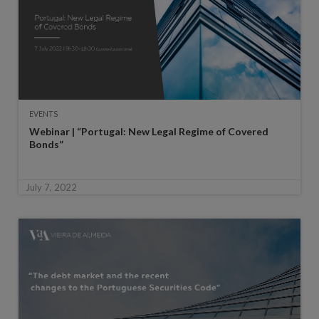
EVENTS
Webinar | “Portugal: New Legal Regime of Covered
Bonds”
July 7, 2022