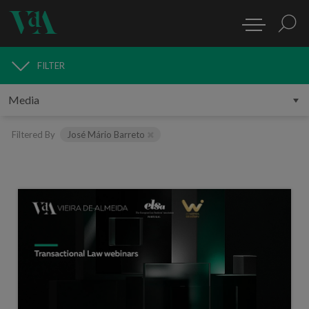
FILTER
MEDIA
Filtered By
José Mário Barreto