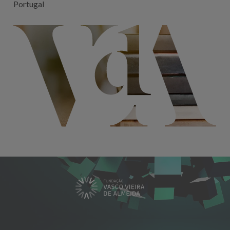
Portugal