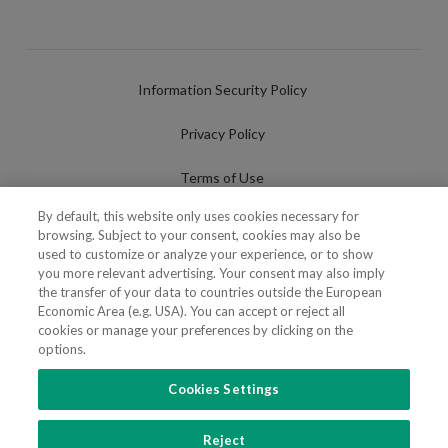
Information Security Policy
Privacy Policy
Terms of Use
By default, this website only uses cookies necessary for
Cookies Policy
browsing. Subject to your consent, cookies may also be
used to customize or analyze your experience, or to show
Cookies Settings
you more relevant advertising. Your consent may also imply
the transfer of your data to countries outside the European
Fraudulent use of Name/Brand
Economic Area (e.g. USA). You can accept or reject all
cookies or manage your preferences by clicking on the
options.
Cookies Settings
FOLLOW US
Reject