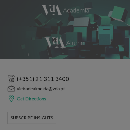
(+351) 21 311 3400
vieiradealmeida@vda.pt
Get Directions
SUBSCRIBE INSIGHTS