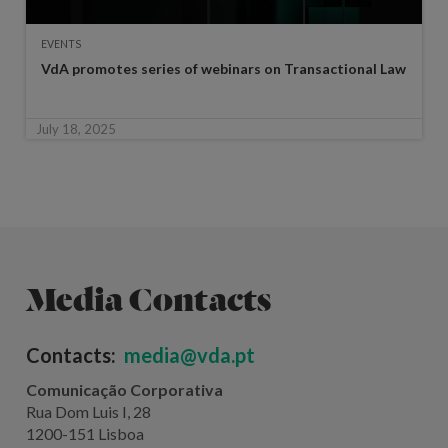
EVENTS
VdA promotes series of webinars on Transactional Law
July 18, 2025
Media Contacts
Contacts:
media@vda.pt
Comunicação Corporativa
Rua Dom Luis I, 28
1200-151 Lisboa