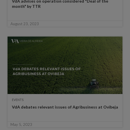
VdA advises on operation considered "Deal of the
month" by TTR
August 23, 2023
EVENTS
VdA debates relevant issues of Agribusiness at Ovibeja
May 5, 2023