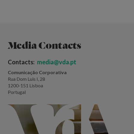
Media Contacts
Contacts:
media@vda.pt
Comunicação Corporativa
Rua Dom Luis I, 28
1200-151 Lisboa
Portugal