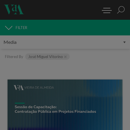
FILTER
MEDIA
Filtered By
José Miguel Vitorino