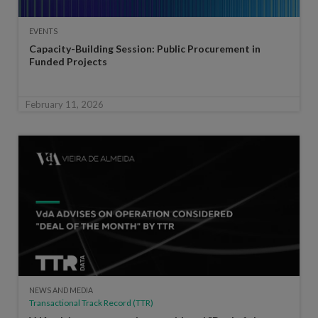
EVENTS
Capacity-Building Session: Public Procurement in
Funded Projects
February 11, 2026
NEWS AND MEDIA
Transactional Track Record (TTR)