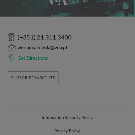
(+351) 21 311 3400
vieiradealmeida@vda.pt
Get Directions
SUBSCRIBE INSIGHTS
Information Security Policy
Privacy Policy