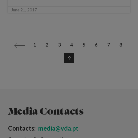
June 21, 2017
1
2
3
4
5
6
7
8
<
9
Media Contacts
Contacts:
media@vda.pt