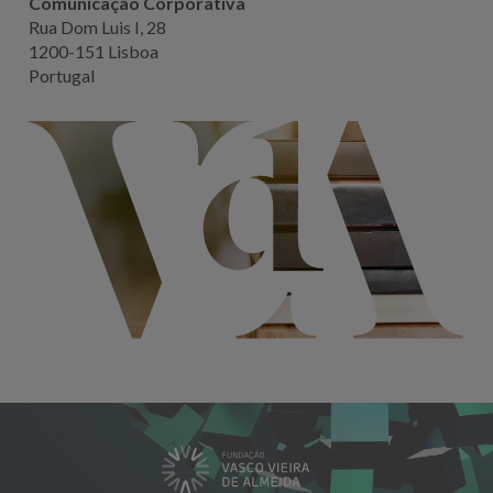
Comunicação Corporativa
Rua Dom Luis I, 28
1200-151 Lisboa
Portugal