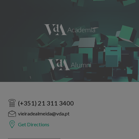
(+351) 21 311 3400
vieiradealmeida@vda.pt
Get Directions