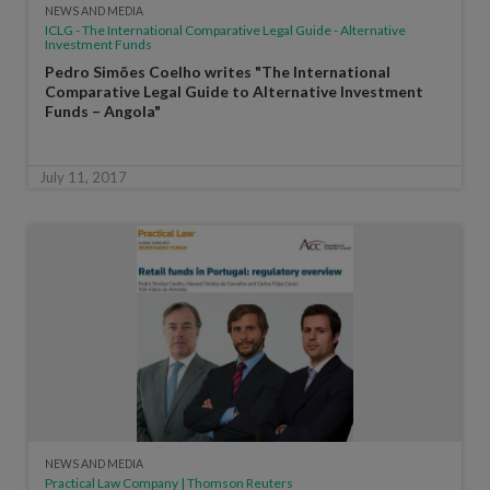
NEWS AND MEDIA
ICLG - The International Comparative Legal Guide - Alternative
Investment Funds
Pedro Simões Coelho writes "The International
Comparative Legal Guide to Alternative Investment
Funds – Angola"
July 11, 2017
NEWS AND MEDIA
Practical Law Company | Thomson Reuters