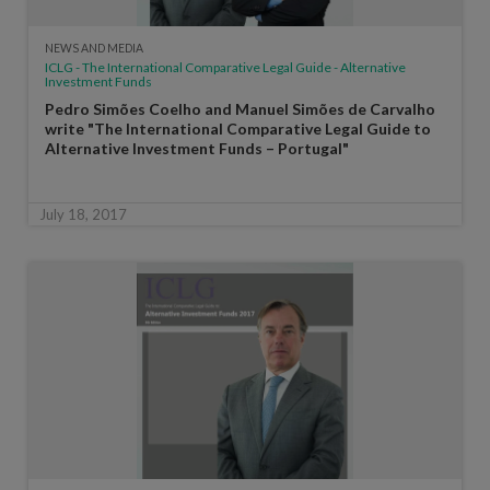
NEWS AND MEDIA
ICLG - The International Comparative Legal Guide - Alternative
Investment Funds
Pedro Simões Coelho and Manuel Simões de Carvalho
write "The International Comparative Legal Guide to
Alternative Investment Funds – Portugal"
July 18, 2017