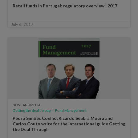
Retail funds in Portugal: regulatory overview | 2017
July 6, 2017
NEWS AND MEDIA
Getting the deal through | Fund Management
Pedro Simões Coelho, Ricardo Seabra Moura and
Carlos Couto write for the international guide Getting
the Deal Through