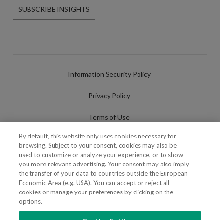
SUBSCRIBE INSIGHTS
Information Security Policy
Privacy Policy
Terms of Use
By default, this website only uses cookies necessary for
Cookies Policy
browsing. Subject to your consent, cookies may also be
used to customize or analyze your experience, or to show
Cookies Settings
you more relevant advertising. Your consent may also imply
the transfer of your data to countries outside the European
Fraudulent use of Name/Brand
Economic Area (e.g. USA). You can accept or reject all
cookies or manage your preferences by clicking on the
options.