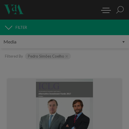
FILTER
MEDIA
Filtered By
Pedro Simões Coelho