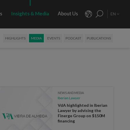
rs
Insights & Media
About Us
EN
HIGHLIGHTS
MEDIA
EVENTS
PODCAST
PUBLICATIONS
NEWS AND MEDIA
Iberian Lawyer
VdA highlighted in Iberian
Lawyer by advising the
Finerge Group on $150M
financing