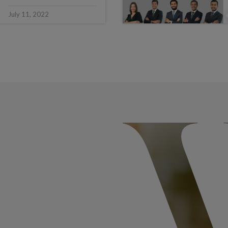
July 11, 2022