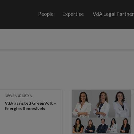
People
Expertise
VdA Legal Partne
NEWS AND MEDIA
VdA assisted GreenVolt –
Energias Renováveis