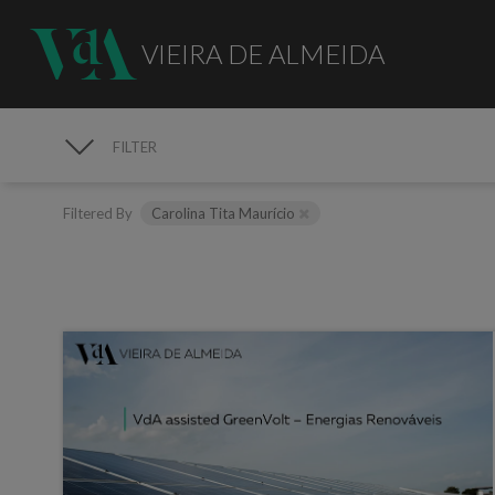
VIEIRA DE ALMEIDA
FILTER
MEDIA
Filtered By
Carolina Tita Maurício