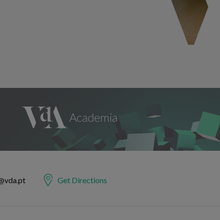
@vda.pt
Get Directions