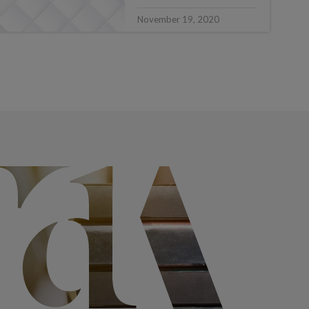
November 19, 2020