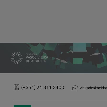
(+351) 21 311 3400
vieiradealmeida