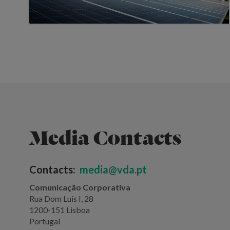
Media Contacts
Contacts:
media@vda.pt
Comunicação Corporativa
Rua Dom Luis I, 28
1200-151 Lisboa
Portugal