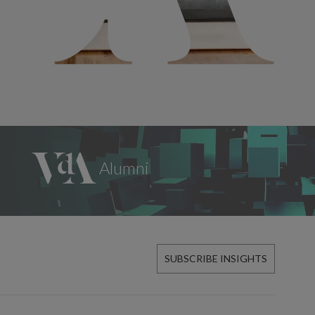
SUBSCRIBE INSIGHTS