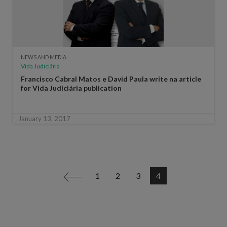
NEWS AND MEDIA
Vida Judiciária
Francisco Cabral Matos e David Paula write na article
for Vida Judiciária publication
January 13, 2017
1
2
3
4
<