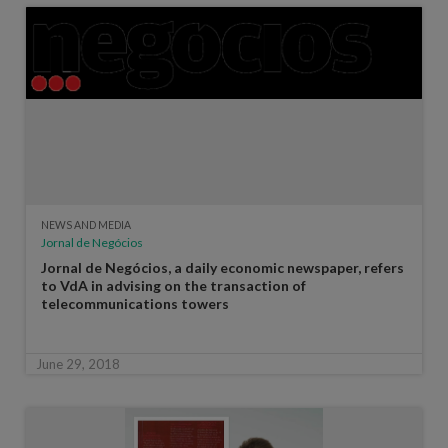
NEWS AND MEDIA
Jornal de Negócios
Jornal de Negócios, a daily economic newspaper, refers
to VdA in advising on the transaction of
telecommunications towers
June 29, 2018