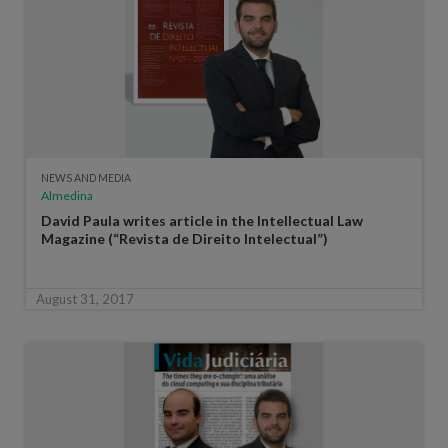
NEWS AND MEDIA
Almedina
David Paula writes article in the Intellectual Law
Magazine (“Revista de Direito Intelectual”)
August 31, 2017