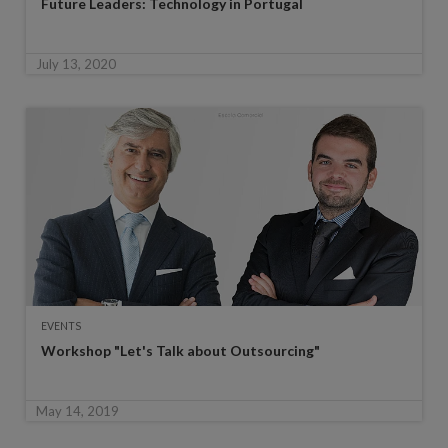
Future Leaders: Technology in Portugal
July 13, 2020
EVENTS
Workshop "Let's Talk about Outsourcing"
May 14, 2019