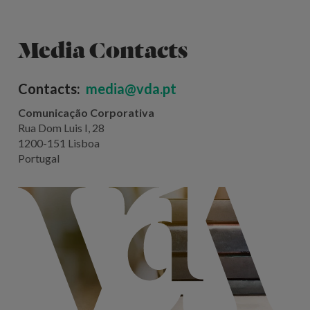
Media Contacts
Contacts:
media@vda.pt
Comunicação Corporativa
Rua Dom Luis I, 28
1200-151 Lisboa
Portugal