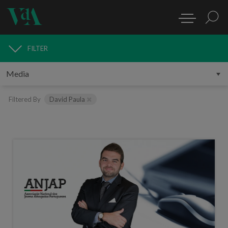
FILTER
MEDIA
Filtered By
David Paula