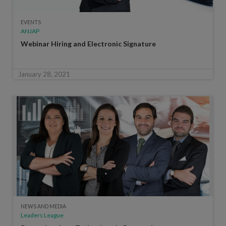
EVENTS
ANJAP
Webinar Hiring and Electronic Signature
January 28, 2021
NEWS AND MEDIA
Leaders League