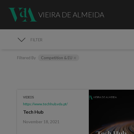
VIEIRA DE ALMEIDA
FILTER
MEDIA
Filtered By
Competition & EU
VIDEOS
https://www.techhub.vda.pt/
Tech Hub
November 18, 2021