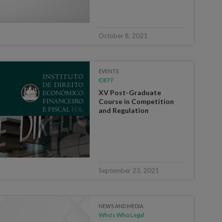
October 8, 2021
EVENTS
IDEFF
XV Post-Graduate
Course in Competition
and Regulation
September 23, 2021
NEWS AND MEDIA
Who's Who Legal