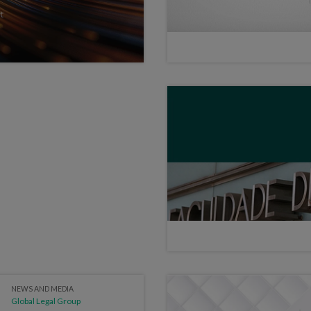
NEWS AND MEDIA
Global Legal Group