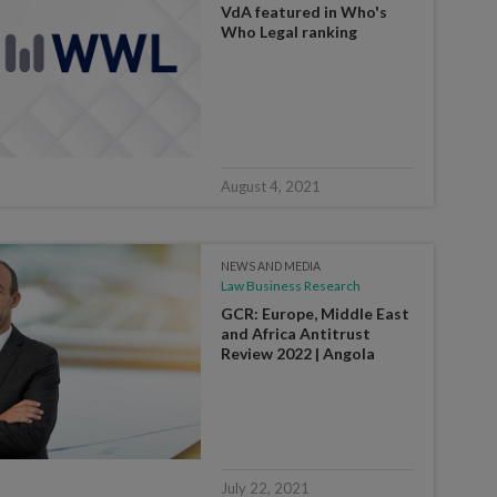
VdA featured in Who's
Who Legal ranking
August 4, 2021
NEWS AND MEDIA
Law Business Research
GCR: Europe, Middle East
and Africa Antitrust
Review 2022 | Angola
July 22, 2021