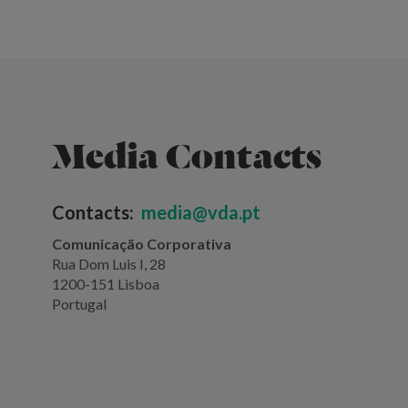
Media Contacts
Contacts:
media@vda.pt
Comunicação Corporativa
Rua Dom Luis I, 28
1200-151 Lisboa
Portugal