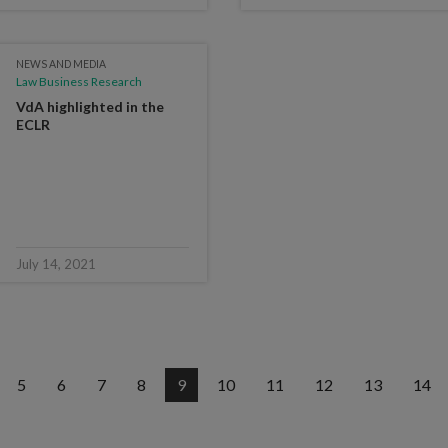
NEWS AND MEDIA
Law Business Research
VdA highlighted in the
ECLR
July 14, 2021
5
6
7
8
9
10
11
12
13
14