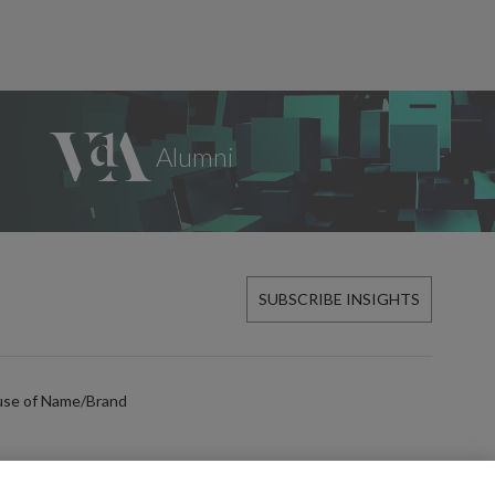
SUBSCRIBE INSIGHTS
use of Name/Brand