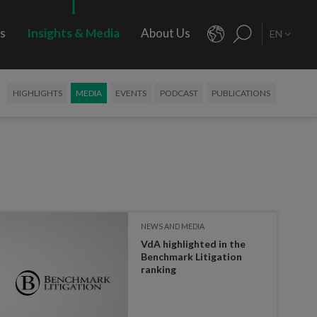
rs
Insights & Media
About Us
EN
HIGHLIGHTS
MEDIA
EVENTS
PODCAST
PUBLICATIONS
NEWS AND MEDIA
VdA highlighted in the
Benchmark Litigation
ranking