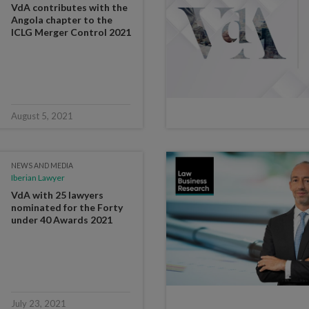
VdA contributes with the
Angola chapter to the
ICLG Merger Control 2021
August 5, 2021
NEWS AND MEDIA
Iberian Lawyer
VdA with 25 lawyers
nominated for the Forty
under 40 Awards 2021
July 23, 2021