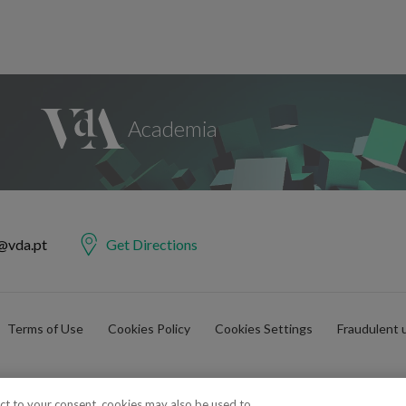
@vda.pt
Get Directions
Terms of Use
Cookies Policy
Cookies Settings
Fraudulent 
ect to your consent, cookies may also be used to