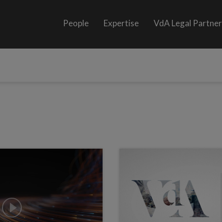
People
Expertise
VdA Legal Partne