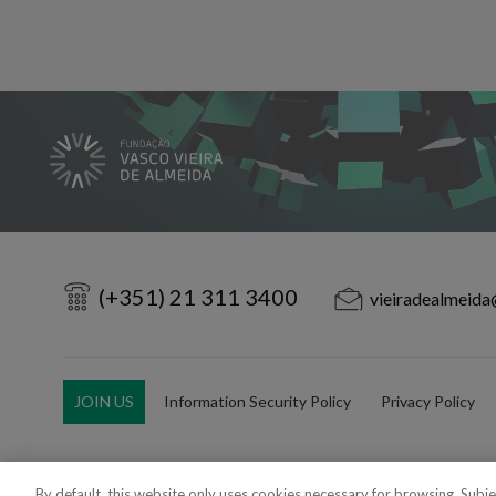
(+351) 21 311 3400
vieiradealmeida
JOIN US
Information Security Policy
Privacy Policy
By default, this website only uses cookies necessary for browsing. Subj