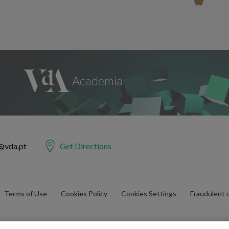
@vda.pt
Get Directions
Terms of Use
Cookies Policy
Cookies Settings
Fraudulent 