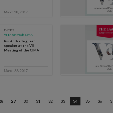
March 28, 2017
EVENTS
VII Encontro da CIMA
Rui Andrade guest
speaker at the VII
Meeting of the CIMA
March 22, 2017
28
29
30
31
32
33
34
35
36
3