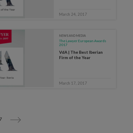
March 24, 2017
NEWS AND MEDIA
The Lawyer European Awards
2017
VdA | The Best Iberian
Firm of the Year
March 17, 2017
7
>