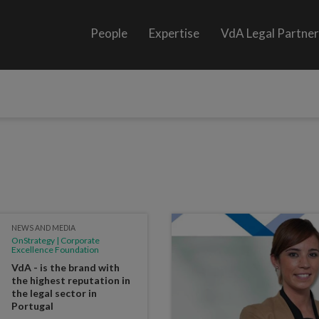
People
Expertise
VdA Legal Partne
NEWS AND MEDIA
OnStrategy | Corporate
Excellence Foundation
VdA - is the brand with
the highest reputation in
the legal sector in
Portugal