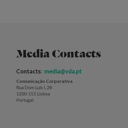
Media Contacts
Contacts:
media@vda.pt
Comunicação Corporativa
Rua Dom Luis I, 28
1200-151 Lisboa
Portugal