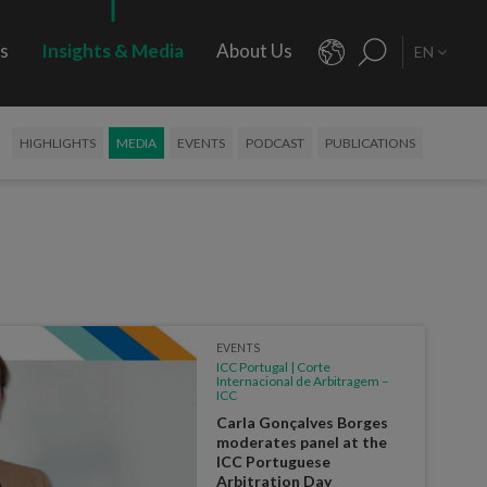
rs
Insights & Media
About Us
EN
HIGHLIGHTS
MEDIA
EVENTS
PODCAST
PUBLICATIONS
EVENTS
ICC Portugal | Corte
Internacional de Arbitragem –
ICC
Carla Gonçalves Borges
moderates panel at the
ICC Portuguese
Arbitration Day