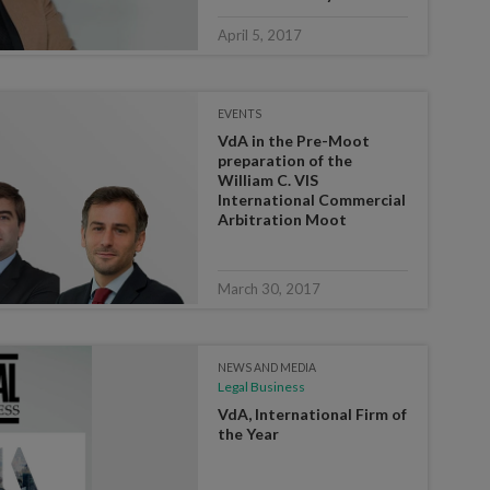
April 5, 2017
EVENTS
VdA in the Pre-Moot
preparation of the
William C. VIS
International Commercial
Arbitration Moot
March 30, 2017
NEWS AND MEDIA
Legal Business
VdA, International Firm of
the Year