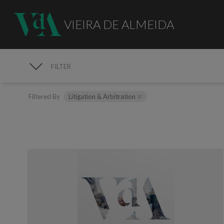
VIEIRA DE ALMEIDA
FILTER
MEDIA
Filtered By
Litigation & Arbitration