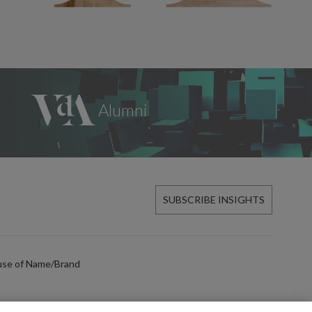
SUBSCRIBE INSIGHTS
use of Name/Brand