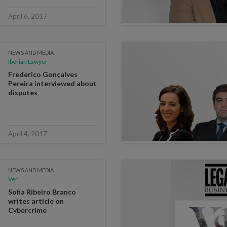
April 6, 2017
NEWS AND MEDIA
Iberian Lawyer
Frederico Gonçalves
Pereira interviewed about
disputes
April 4, 2017
NEWS AND MEDIA
Ver
Sofia Ribeiro Branco
writes article on
Cybercrime