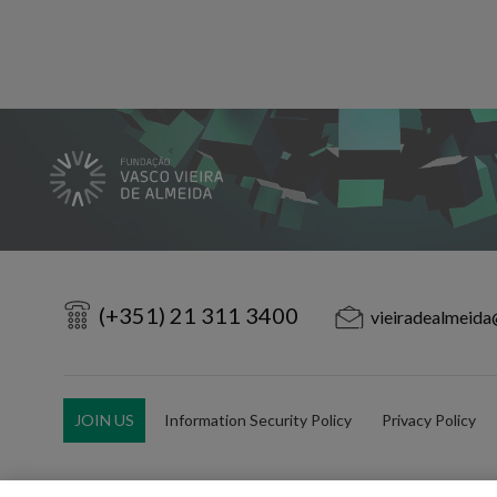
(+351) 21 311 3400
vieiradealmeida
JOIN US
Information Security Policy
Privacy Policy