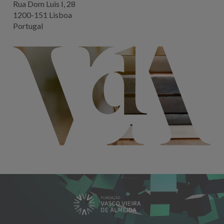
Rua Dom Luis I, 28
1200-151 Lisboa
Portugal