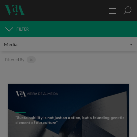
FILTER
MEDIA
Filtered By