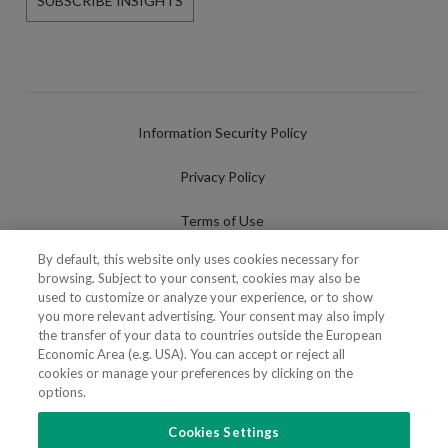
SUBSCRIBE INSIGHTS
Information Security Policy
Privacy Policy
Terms of Use
By default, this website only uses cookies necessary for
Cookies Policy
browsing. Subject to your consent, cookies may also be
used to customize or analyze your experience, or to show
Cookies Settings
you more relevant advertising. Your consent may also imply
the transfer of your data to countries outside the European
Fraudulent use of Name/Brand
Economic Area (e.g. USA). You can accept or reject all
cookies or manage your preferences by clicking on the
options.
Cookies Settings