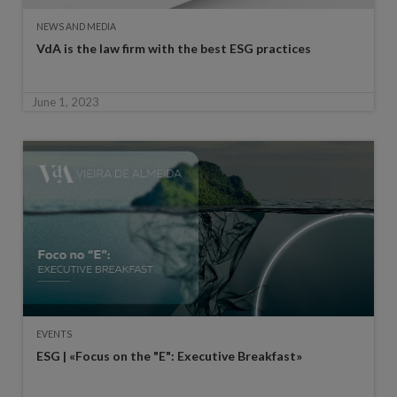
NEWS AND MEDIA
VdA is the law firm with the best ESG practices
June 1, 2023
EVENTS
ESG | «Focus on the "E": Executive Breakfast»