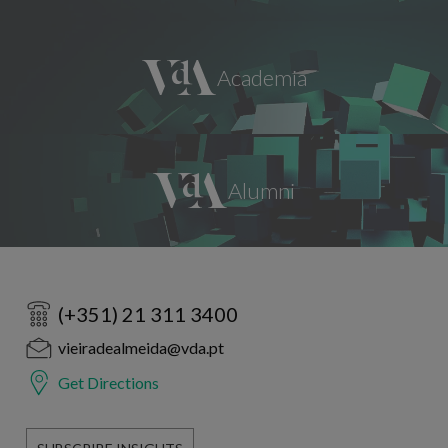
(+351) 21 311 3400
vieiradealmeida@vda.pt
Get Directions