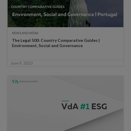
NEWS AND MEDIA
The Legal 500: Country Comparative Guides |
Environment, Social and Governance
June 9, 2023