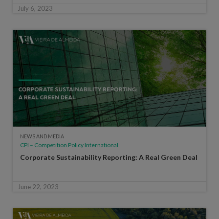
July 6, 2023
NEWS AND MEDIA
CPI – Competition Policy International
Corporate Sustainability Reporting: A Real Green Deal
June 22, 2023