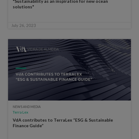
"Sustainability as an inspiration for new ocean
solutions"
July 26, 2023
NEWS AND MEDIA
Terra Lex
VdA contributes to TerraLex “ESG & Sustainable
Finance Guide”