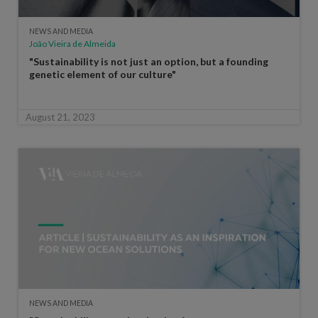
NEWS AND MEDIA
João Vieira de Almeida
"Sustainability is not just an option, but a founding
genetic element of our culture"
August 21, 2023
NEWS AND MEDIA