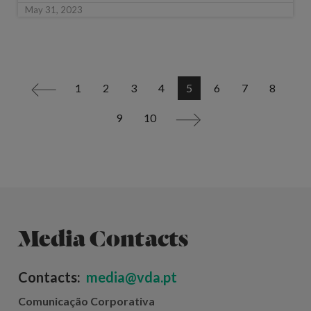
May 31, 2023
1
2
3
4
5
6
7
8
<
9
10
>
Media Contacts
Contacts:
media@vda.pt
Comunicação Corporativa