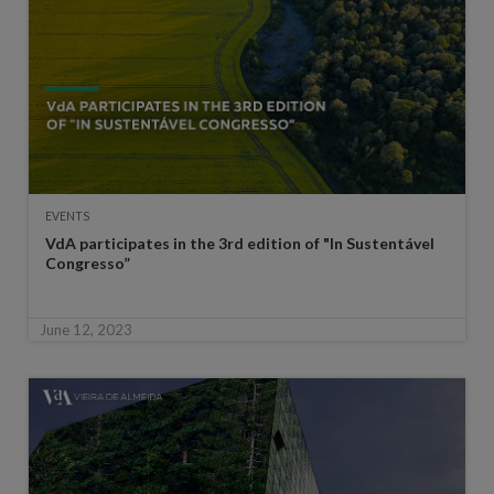
EVENTS
VdA participates in the 3rd edition of "In Sustentável
Congresso”
June 12, 2023