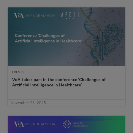
EVENTS
VdA takes part in the conference ‘Challenges of
Artificial Intelligence in Healthcare’
November 26, 2025