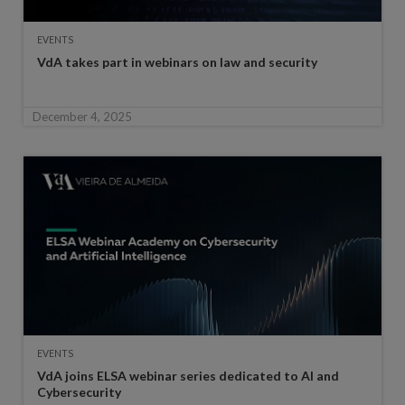
EVENTS
VdA takes part in webinars on law and security
December 4, 2025
EVENTS
VdA joins ELSA webinar series dedicated to AI and
Cybersecurity