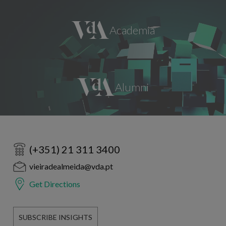
(+351) 21 311 3400
vieiradealmeida@vda.pt
Get Directions
SUBSCRIBE INSIGHTS