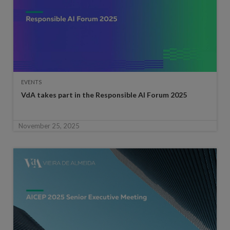
EVENTS
VdA takes part in the Responsible AI Forum 2025
November 25, 2025