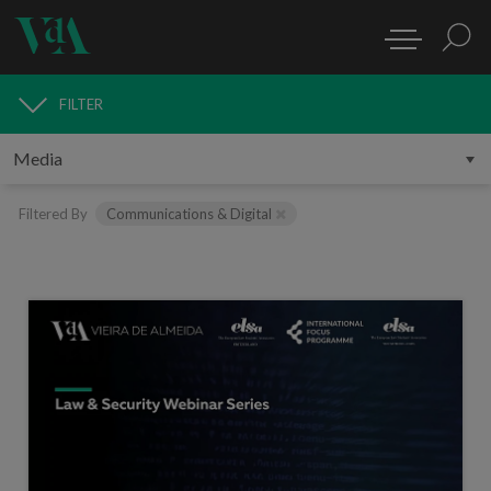
FILTER
MEDIA
Filtered By
Communications & Digital