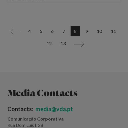
4
5
6
7
8
9
10
11
<
12
13
>
Media Contacts
Contacts:
media@vda.pt
Comunicação Corporativa
Rua Dom Luis I, 28