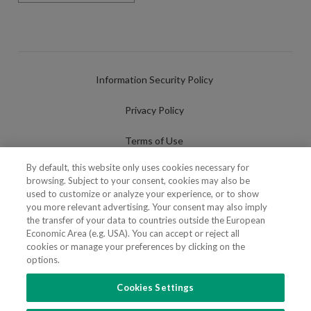
Information Security Policy
Privacy Policy
Terms of Use
By default, this website only uses cookies necessary for
Cookies Policy
browsing. Subject to your consent, cookies may also be
used to customize or analyze your experience, or to show
Cookies Settings
you more relevant advertising. Your consent may also imply
the transfer of your data to countries outside the European
Fraudulent use of Name/Brand
Economic Area (e.g. USA). You can accept or reject all
cookies or manage your preferences by clicking on the
options.
Cookies Settings
FOLLOW US