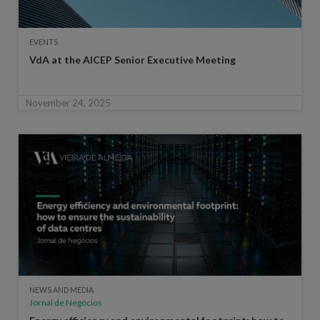
EVENTS
VdA at the AICEP Senior Executive Meeting
November 24, 2025
NEWS AND MEDIA
Jornal de Negócios