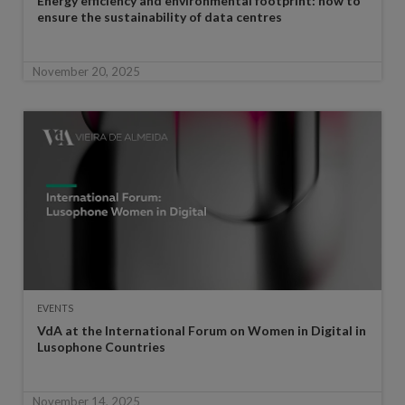
Energy efficiency and environmental footprint: how to
ensure the sustainability of data centres
November 20, 2025
EVENTS
VdA at the International Forum on Women in Digital in
Lusophone Countries
November 14, 2025