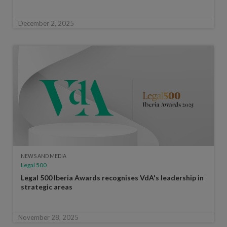
December 2, 2025
NEWS AND MEDIA
Legal 500
Legal 500 Iberia Awards recognises VdA's leadership in
strategic areas
November 28, 2025