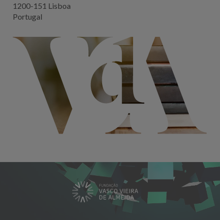
1200-151 Lisboa
Portugal