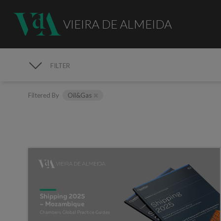
VIEIRA DE ALMEIDA
FILTER
MEDIA
Filtered By
Oil&Gas