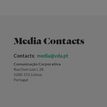
Media Contacts
Contacts:
media@vda.pt
Comunicação Corporativa
Rua Dom Luis I, 28
1200-151 Lisboa
Portugal