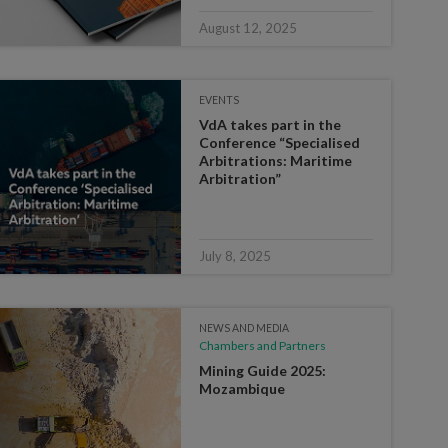
August 12, 2025
EVENTS
VdA takes part in the
Conference “Specialised
Arbitrations: Maritime
Arbitration”
July 8, 2025
NEWS AND MEDIA
Chambers and Partners
Mining Guide 2025:
Mozambique