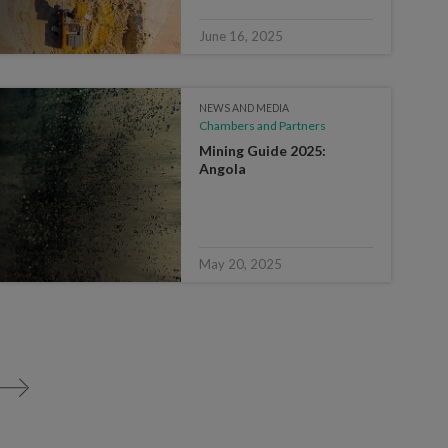
June 16, 2025
NEWS AND MEDIA
Chambers and Partners
Mining Guide 2025:
Angola
May 20, 2025
>