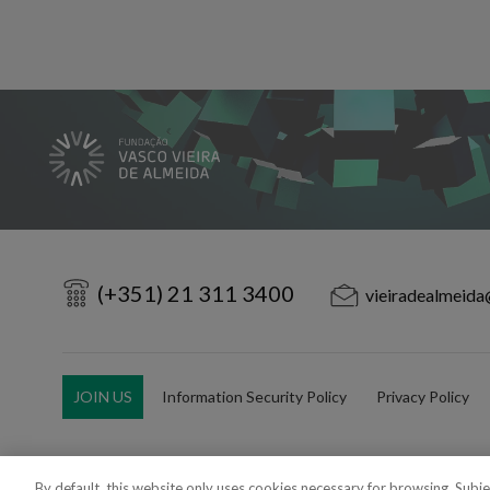
(+351) 21 311 3400
vieiradealmeida
JOIN US
Information Security Policy
Privacy Policy
By default, this website only uses cookies necessary for browsing. Subj