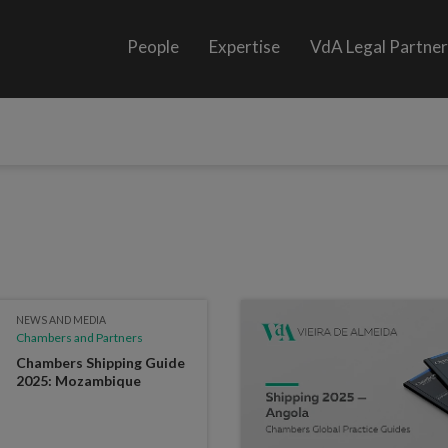
People
Expertise
VdA Legal Partne
NEWS AND MEDIA
Chambers and Partners
Chambers Shipping Guide
2025: Mozambique