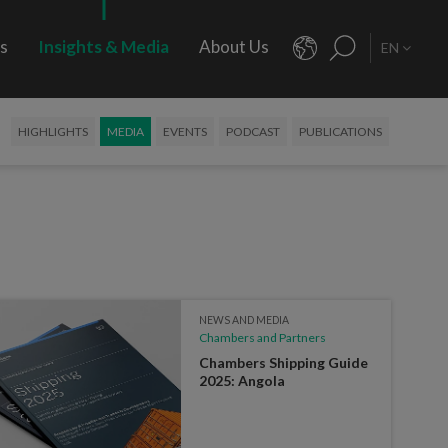
rs
Insights & Media
About Us
EN
HIGHLIGHTS
MEDIA
EVENTS
PODCAST
PUBLICATIONS
NEWS AND MEDIA
Chambers and Partners
Chambers Shipping Guide
2025: Angola