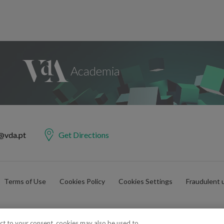
@vda.pt
Get Directions
Terms of Use
Cookies Policy
Cookies Settings
Fraudulent 
ect to your consent, cookies may also be used to