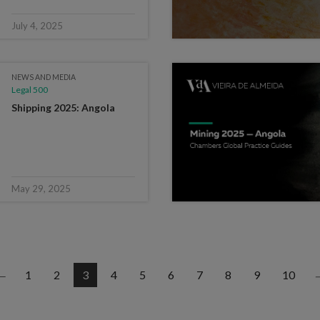
July 4, 2025
NEWS AND MEDIA
Legal 500
Shipping 2025: Angola
May 29, 2025
1
2
3
4
5
6
7
8
9
10