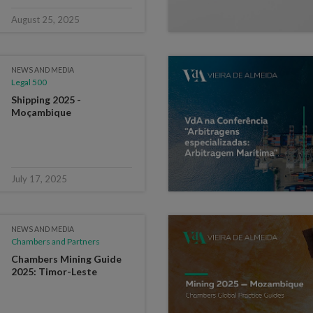
August 25, 2025
NEWS AND MEDIA
Legal 500
Shipping 2025 -
Moçambique
July 17, 2025
NEWS AND MEDIA
Chambers and Partners
Chambers Mining Guide
2025: Timor-Leste