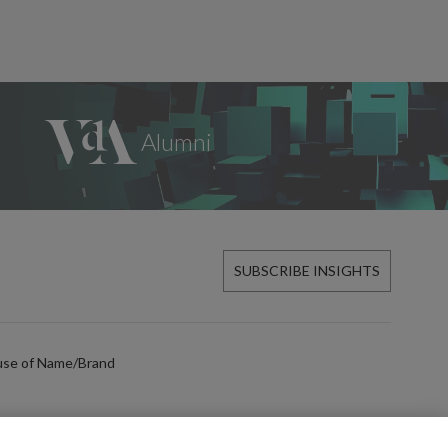
SUBSCRIBE INSIGHTS
use of Name/Brand